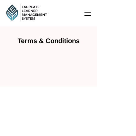
Terms & Conditions
+61 (435) 188 691