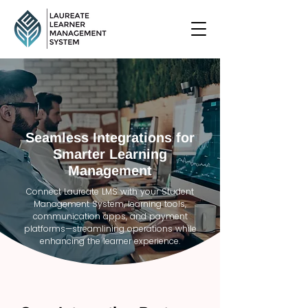
Seamless Integrations for
Smarter Learning
Management
Connect Laureate LMS with your Student
Management System, learning tools,
communication apps, and payment
platforms—streamlining operations while
enhancing the learner experience.