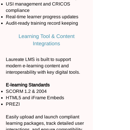
USI management and CRICOS
compliance
Real-time learner progress updates
Audit-ready training record keeping
Learning Tool & Content
Integrations
Laureate LMS is built to support
modern e-learning content and
interoperability with key digital tools.
E-learning Standards
SCORM 1.2 & 2004
HTML5 and iFrame Embeds
PREZI
Easily upload and launch compliant
learning packages, track detailed user
interactions, and ensure compatibility