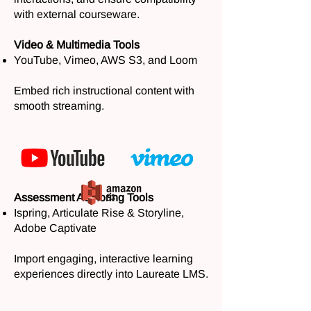
with external courseware.
Video & Multimedia Tools
YouTube, Vimeo, AWS S3, and Loom
Embed rich instructional content with
smooth streaming.
Assessment Authoring Tools
Ispring, Articulate Rise & Storyline,
Adobe Captivate
Import engaging, interactive learning
experiences directly into Laureate LMS.