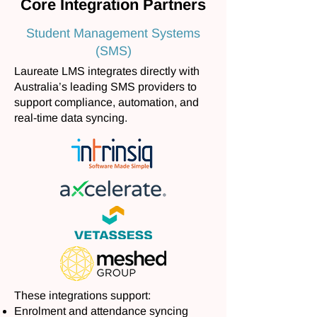
Core Integration Partners
Student Management Systems
(SMS)
Laureate LMS integrates directly with
Australia’s leading SMS providers to
support compliance, automation, and
real-time data syncing.
These integrations support:
Enrolment and attendance syncing