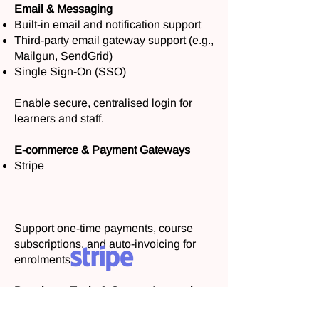
Email & Messaging
Built-in email and notification support
Third-party email gateway support (e.g.,
Mailgun, SendGrid)
Single Sign-On (SSO)
Enable secure, centralised login for
learners and staff.
E-commerce & Payment Gateways
Stripe
Support one-time payments, course
subscriptions, and auto-invoicing for
enrolments.
Developer Tools & Custom Integrations
Need something more tailored?