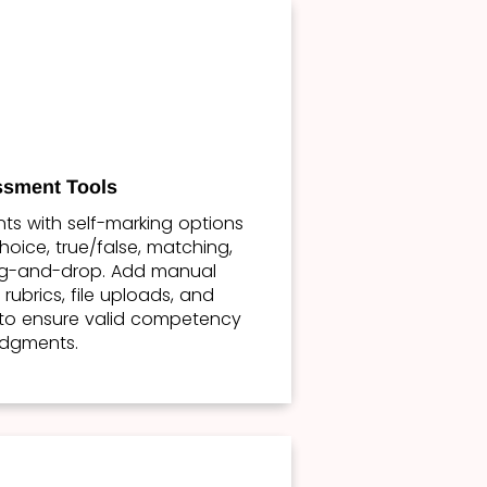
sment Tools
s with self-marking options
hoice, true/false, matching,
ag-and-drop. Add manual
rubrics, file uploads, and
to ensure valid competency
udgments.