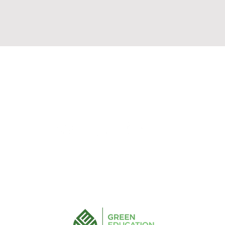
Solutions/ Ideas
Integrations
Pricing
+61 (435) 188 691
info@greeneducationgroup.com