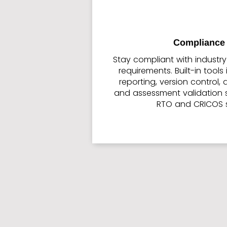
Compliance 
Stay compliant with industr
requirements. Built-in tool
reporting, version control,
and assessment validation 
RTO and CRICOS 