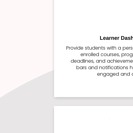
Learner Das
Provide students with a pers
enrolled courses, pro
deadlines, and achievemen
bars and notifications h
engaged and o