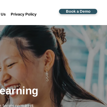
Book a Demo
 Us
Privacy Policy
Learning
h team required.