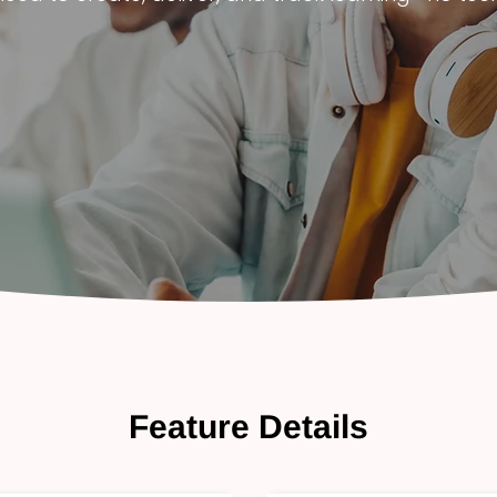
Feature Details