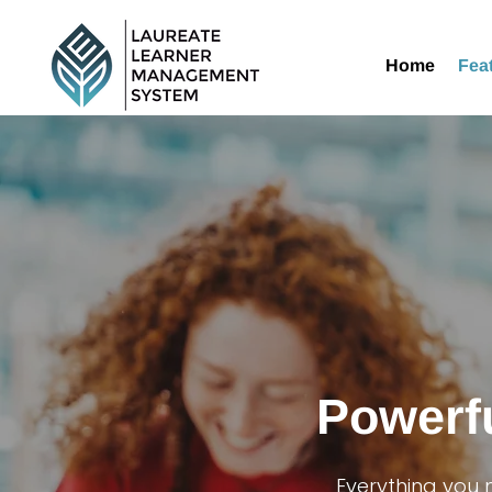
Home
Fea
Powerfu
Everything you 