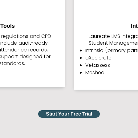
Tools
In
y regulations and CPD
Laureate LMS integr
s include audit-ready
Student Management
 attendance records,
Intrinsiq (primary par
support designed for
aXcelerate
standards.
Vetassess
Meshed
Start Your Free Trial