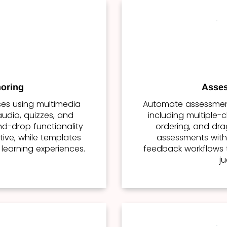
oring
Asses
rses using multimedia
Automate assessment
udio, quizzes, and
including multiple-c
nd-drop functionality
ordering, and dr
tive, while templates
assessments with 
 learning experiences.
feedback workflows 
j