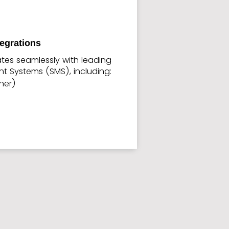
tegrations
ates seamlessly with leading
 Systems (SMS), including:
tner)