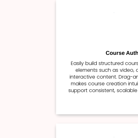
Course Auth
Easily build structured cou
elements such as video, a
interactive content. Drag-a
makes course creation intui
support consistent, scalable