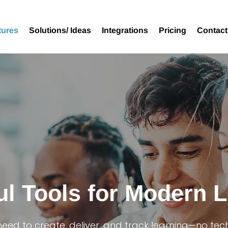
tures
Solutions/ Ideas
Integrations
Pricing
Contact
l Tools for Modern 
need to create, deliver, and track learning—no tec