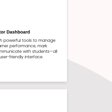
ctor Dashboard
th powerful tools to manage
earner performance, mark
mmunicate with students—all
user-friendly interface.