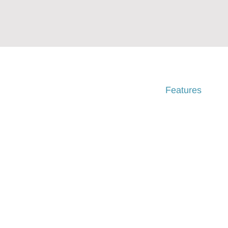
Home
Features