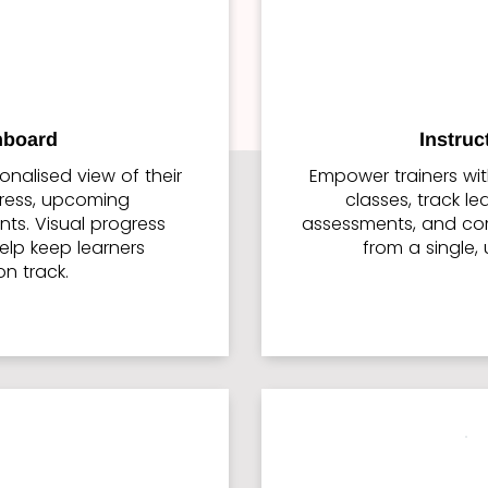
hboard
Instru
onalised view of their
Empower trainers wi
gress, upcoming
classes, track l
ts. Visual progress
assessments, and co
elp keep learners
from a single, 
n track.