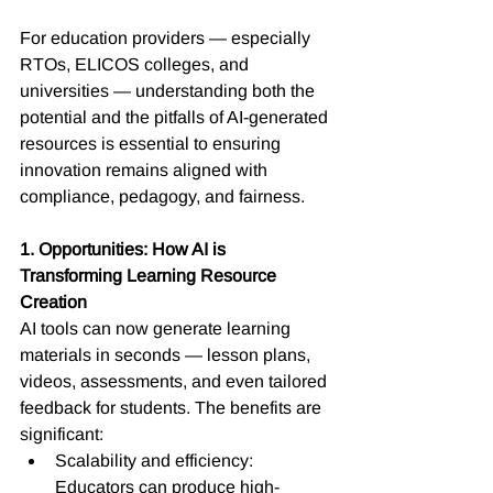
For education providers — especially 
RTOs, ELICOS colleges, and 
universities — understanding both the 
potential and the pitfalls of AI-generated 
resources is essential to ensuring 
innovation remains aligned with 
compliance, pedagogy, and fairness.
1. Opportunities: How AI is 
Transforming Learning Resource 
Creation
AI tools can now generate learning 
materials in seconds — lesson plans, 
videos, assessments, and even tailored 
feedback for students. The benefits are 
significant:
Scalability and efficiency: 
Educators can produce high-