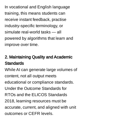
In vocational and English language 
training, this means students can 
receive instant feedback, practise 
industry-specific terminology, or 
simulate real-world tasks — all 
powered by algorithms that learn and 
improve over time.
2. Maintaining Quality and Academic 
Standards
While AI can generate large volumes of 
content, not all output meets 
educational or compliance standards. 
Under the Outcome Standards for 
RTOs and the ELICOS Standards 
2018, learning resources must be 
accurate, current, and aligned with unit 
outcomes or CEFR levels.