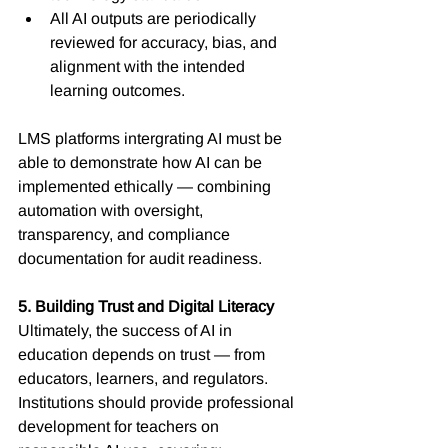
All AI outputs are periodically 
reviewed for accuracy, bias, and 
alignment with the intended 
learning outcomes.
LMS platforms intergrating AI must be 
able to demonstrate how AI can be 
implemented ethically — combining 
automation with oversight, 
transparency, and compliance 
documentation for audit readiness.
5. Building Trust and Digital Literacy
Ultimately, the success of AI in 
education depends on trust — from 
educators, learners, and regulators. 
Institutions should provide professional 
development for teachers on 