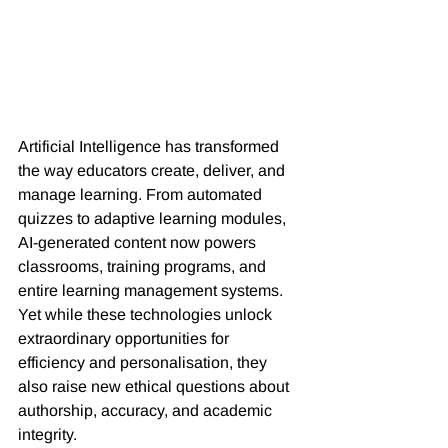
Artificial Intelligence has transformed 
the way educators create, deliver, and 
manage learning. From automated 
quizzes to adaptive learning modules, 
AI-generated content now powers 
classrooms, training programs, and 
entire learning management systems. 
Yet while these technologies unlock 
extraordinary opportunities for 
efficiency and personalisation, they 
also raise new ethical questions about 
authorship, accuracy, and academic 
integrity.