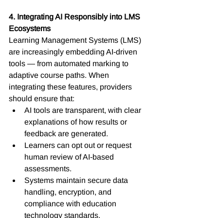
4. Integrating AI Responsibly into LMS 
Ecosystems
Learning Management Systems (LMS) 
are increasingly embedding AI-driven 
tools — from automated marking to 
adaptive course paths. When 
integrating these features, providers 
should ensure that:
AI tools are transparent, with clear 
explanations of how results or 
feedback are generated.
Learners can opt out or request 
human review of AI-based 
assessments.
Systems maintain secure data 
handling, encryption, and 
compliance with education 
technology standards.