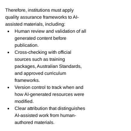
Therefore, institutions must apply 
quality assurance frameworks to AI-
assisted materials, including:
Human review and validation of all 
generated content before 
publication. 
Cross-checking with official 
sources such as training 
packages, Australian Standards, 
and approved curriculum 
frameworks.
Version control to track when and 
how AI-generated resources were 
modified.
Clear attribution that distinguishes 
AI-assisted work from human-
authored materials.