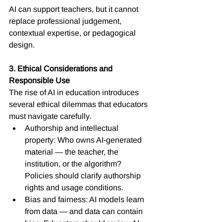
AI can support teachers, but it cannot 
replace professional judgement, 
contextual expertise, or pedagogical 
design.
3. Ethical Considerations and 
Responsible Use
The rise of AI in education introduces 
several ethical dilemmas that educators 
must navigate carefully.
Authorship and intellectual 
property: Who owns AI-generated 
material — the teacher, the 
institution, or the algorithm? 
Policies should clarify authorship 
rights and usage conditions.
Bias and fairness: AI models learn 
from data — and data can contain 