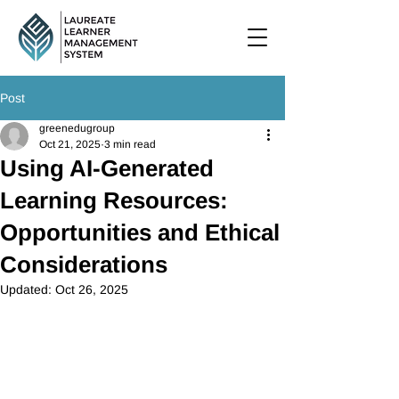
Post
greenedugroup
Oct 21, 2025
3 min read
Using AI-Generated
Learning Resources:
Opportunities and Ethical
Considerations
Updated:
Oct 26, 2025