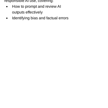
responsible AI use, covering:
How to prompt and review AI 
outputs effectively
Identifying bias and factual errors 
in generated materials
Safeguarding student data and 
intellectual property
Teaching students how to use AI 
tools ethically and creatively
By fostering digital literacy, institutions 
empower both staff and students to use 
AI as a supporting partner, not a 
substitute for critical thinking or 
authentic learning.
6. The Way Forward
AI-generated learning resources 