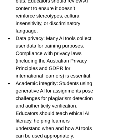
bias. Educators should review AI 
content to ensure it doesn’t 
reinforce stereotypes, cultural 
insensitivity, or discriminatory 
language.
Data privacy: Many AI tools collect 
user data for training purposes. 
Compliance with privacy laws 
(including the Australian Privacy 
Principles and GDPR for 
international learners) is essential.
Academic integrity: Students using 
generative AI for assignments pose 
challenges for plagiarism detection 
and authenticity verification. 
Educators should teach ethical AI 
literacy, helping learners 
understand when and how AI tools 
can be used appropriately.