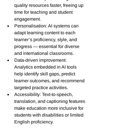
quality resources faster, freeing up 
time for teaching and student 
engagement. 
Personalisation: AI systems can 
adapt learning content to each 
learner’s proficiency, style, and 
progress — essential for diverse 
and international classrooms.
Data-driven improvement: 
Analytics embedded in AI tools 
help identify skill gaps, predict 
learner outcomes, and recommend 
targeted practice activities.
Accessibility: Text-to-speech, 
translation, and captioning features 
make education more inclusive for 
students with disabilities or limited 
English proficiency.