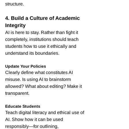
structure.
4. Build a Culture of Academic 
Integrity
AI is here to stay. Rather than fight it 
completely, institutions should teach 
students how to use it ethically and 
understand its boundaries.
Update Your Policies
Clearly define what constitutes AI 
misuse. Is using AI to brainstorm 
allowed? What about editing? Make it 
transparent.
Educate Students
Teach digital literacy and ethical use of 
AI. Show how it can be used 
responsibly—for outlining, 