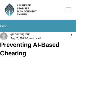
Post
greenedugroup
Aug 7, 2025
3 min read
Preventing AI-Based
Cheating