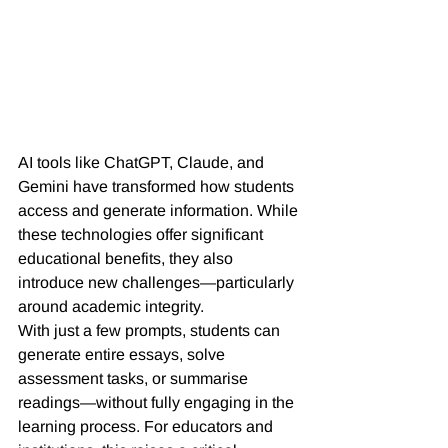
AI tools like ChatGPT, Claude, and 
Gemini have transformed how students 
access and generate information. While 
these technologies offer significant 
educational benefits, they also 
introduce new challenges—particularly 
around academic integrity.
With just a few prompts, students can 
generate entire essays, solve 
assessment tasks, or summarise 
readings—without fully engaging in the 
learning process. For educators and 