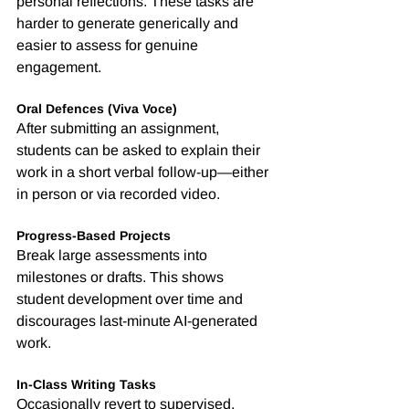
personal reflections. These tasks are 
harder to generate generically and 
easier to assess for genuine 
engagement.
Oral Defences (Viva Voce)
After submitting an assignment, 
students can be asked to explain their 
work in a short verbal follow-up—either 
in person or via recorded video.
Progress-Based Projects
Break large assessments into 
milestones or drafts. This shows 
student development over time and 
discourages last-minute AI-generated 
work.
In-Class Writing Tasks
Occasionally revert to supervised, 