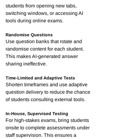
students from opening new tabs, 
switching windows, or accessing AI 
tools during online exams.
Randomise Questions
Use question banks that rotate and 
randomise content for each student. 
This makes AI-generated answer 
sharing ineffective.
Time-Limited and Adaptive Tests
Shorten timeframes and use adaptive 
question delivery to reduce the chance 
of students consulting external tools.
In-House, Supervised Testing
For high-stakes exams, bring students 
onsite to complete assessments under 
staff supervision. This ensures a 