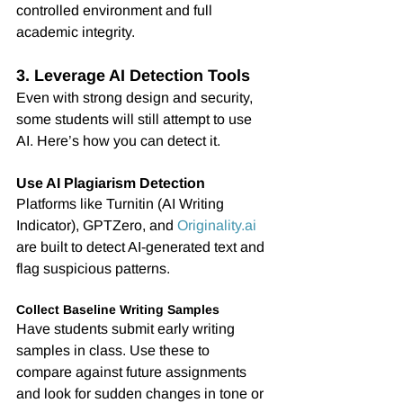
controlled environment and full 
academic integrity.
3. Leverage AI Detection Tools
Even with strong design and security, 
some students will still attempt to use 
AI. Here’s how you can detect it.
Use AI Plagiarism Detection
Platforms like Turnitin (AI Writing 
Indicator), GPTZero, and 
Originality.ai
are built to detect AI-generated text and 
flag suspicious patterns.
Collect Baseline Writing Samples
Have students submit early writing 
samples in class. Use these to 
compare against future assignments 
and look for sudden changes in tone or 