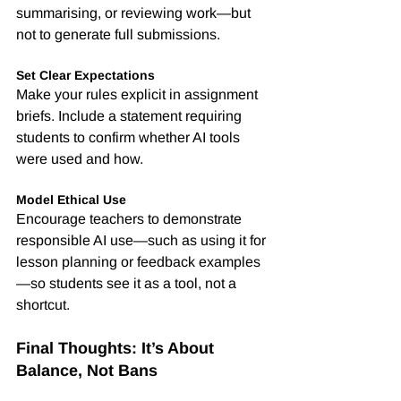
summarising, or reviewing work—but 
not to generate full submissions.
Set Clear Expectations
Make your rules explicit in assignment 
briefs. Include a statement requiring 
students to confirm whether AI tools 
were used and how.
Model Ethical Use
Encourage teachers to demonstrate 
responsible AI use—such as using it for 
lesson planning or feedback examples
—so students see it as a tool, not a 
shortcut.
Final Thoughts: It’s About 
Balance, Not Bans
Banning AI outright is neither realistic 