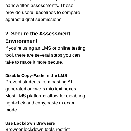
handwritten assessments. These 
provide useful baselines to compare 
against digital submissions.
2. Secure the Assessment 
Environment
If you're using an LMS or online testing 
tool, there are several steps you can 
take to make it more secure.
Disable Copy-Paste in the LMS
Prevent students from pasting AI-
generated answers into text boxes. 
Most LMS platforms allow for disabling 
right-click and copy/paste in exam 
mode.
Use Lockdown Browsers
Browser lockdown tools restrict 