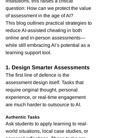
institutions, this raises a critical 
question: How can we protect the value 
of assessment in the age of AI?
This blog outlines practical strategies to 
reduce AI-assisted cheating in both 
online and in-person assessments—
while still embracing AI’s potential as a 
learning support tool.
1. Design Smarter Assessments
The first line of defence is the 
assessment design itself. Tasks that 
require original thought, personal 
experience, or real-time engagement 
are much harder to outsource to AI.
Authentic Tasks
Ask students to apply learning to real-
world situations, local case studies, or 