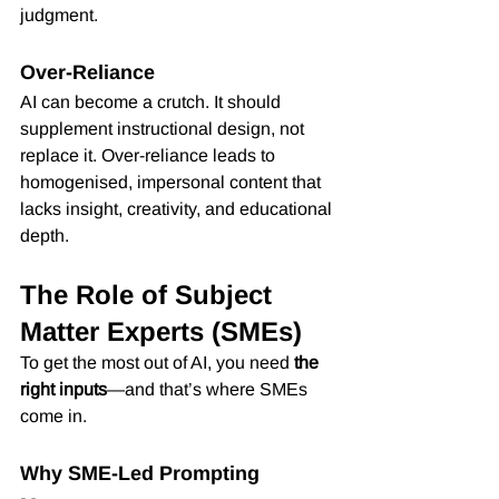
judgment.
Over-Reliance
AI can become a crutch. It should 
supplement instructional design, not 
replace it. Over-reliance leads to 
homogenised, impersonal content that 
lacks insight, creativity, and educational 
depth.
The Role of Subject 
Matter Experts (SMEs)
To get the most out of AI, you need 
the 
right inputs
—and that’s where SMEs 
come in.
Why SME-Led Prompting 