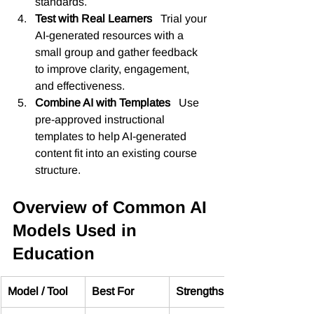
standards.
Test with Real Learners   
Trial your 
AI-generated resources with a 
small group and gather feedback 
to improve clarity, engagement, 
and effectiveness.
Combine AI with Templates   
Use 
pre-approved instructional 
templates to help AI-generated 
content fit into an existing course 
structure.
Overview of Common AI 
Models Used in 
Education
Model / Tool
Best For
Strengths