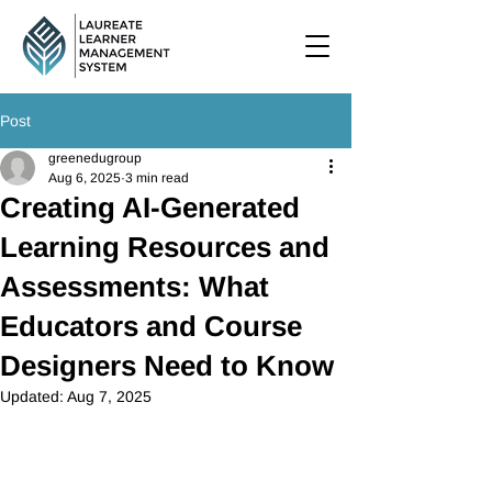
Post
greenedugroup
Aug 6, 2025
3 min read
Creating AI-Generated
Learning Resources and
Assessments: What
Educators and Course
Designers Need to Know
Updated:
Aug 7, 2025