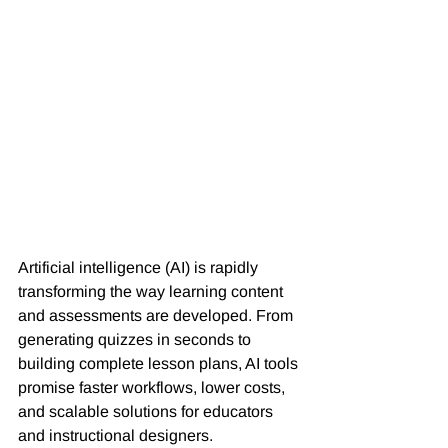
Artificial intelligence (AI) is rapidly 
transforming the way learning content 
and assessments are developed. From 
generating quizzes in seconds to 
building complete lesson plans, AI tools 
promise faster workflows, lower costs, 
and scalable solutions for educators 
and instructional designers.