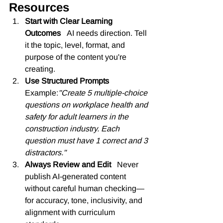
Resources
Start with Clear Learning 
Outcomes   
AI needs direction. Tell 
it the topic, level, format, and 
purpose of the content you're 
creating.
Use Structured Prompts   
Example:
"Create 5 multiple-choice 
questions on workplace health and 
safety for adult learners in the 
construction industry. Each 
question must have 1 correct and 3 
distractors."
Always Review and Edit   
Never 
publish AI-generated content 
without careful human checking—
for accuracy, tone, inclusivity, and 
alignment with curriculum 