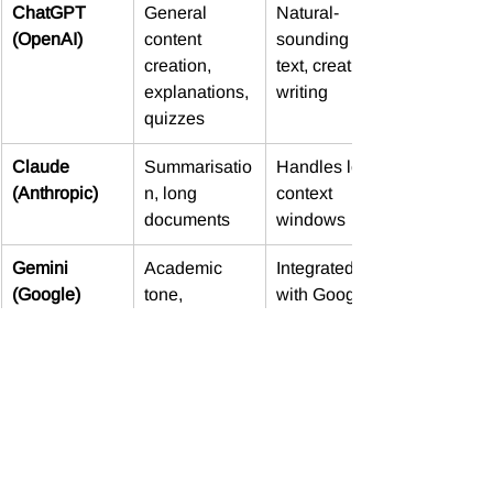
ChatGPT 
General 
Natural-
(OpenAI)
content 
sounding 
creation, 
text, creative 
explanations, 
writing
quizzes
Claude 
Summarisatio
Handles long 
(Anthropic)
n, long 
context 
documents
windows
Gemini 
Academic 
Integrated 
(Google)
tone, 
with Google 
research-
Workspace
style outputs
Copilot 
In-app 
Great for 
(Microsoft)
content 
admin tasks 
creation 
and templates
(Word, Excel, 