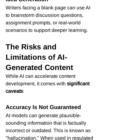
Writers facing a blank page can use AI 
to brainstorm discussion questions, 
assignment prompts, or real-world 
scenarios to support deeper learning.
The Risks and 
Limitations of AI-
Generated Content
While AI can accelerate content 
development, it comes with 
significant 
caveats
:
Accuracy Is Not Guaranteed
AI models can generate plausible-
sounding information that is factually 
incorrect or outdated. This is known as 
"hallucination." When used in regulated 