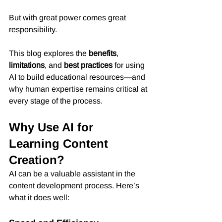
But with great power comes great 
responsibility.
This blog explores the 
benefits
, 
limitations
, and 
best practices
 for using 
AI to build educational resources—and 
why human expertise remains critical at 
every stage of the process.
Why Use AI for 
Learning Content 
Creation?
AI can be a valuable assistant in the 
content development process. Here’s 
what it does well: