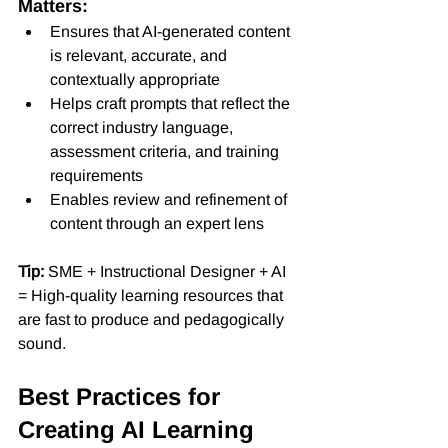
Matters:
Ensures that AI-generated content 
is relevant, accurate, and 
contextually appropriate
Helps craft prompts that reflect the 
correct industry language, 
assessment criteria, and training 
requirements
Enables review and refinement of 
content through an expert lens
Tip:
 SME + Instructional Designer + AI 
= High-quality learning resources that 
are fast to produce and pedagogically 
sound.
Best Practices for 
Creating AI Learning 