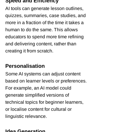
Speed and Efficiency
AI tools can generate lesson outlines, 
quizzes, summaries, case studies, and 
more in a fraction of the time it takes a 
human to do the same. This allows 
educators to spend more time refining 
and delivering content, rather than 
creating it from scratch.
Personalisation
Some AI systems can adjust content 
based on learner levels or preferences. 
For example, an AI model could 
generate simplified versions of 
technical topics for beginner learners, 
or localise content for cultural or 
linguistic relevance.
Idea Generation