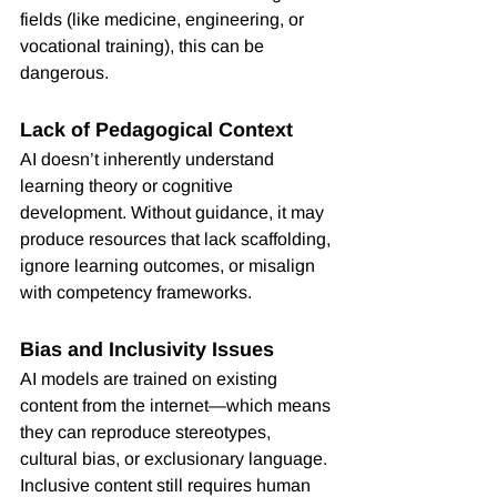
fields (like medicine, engineering, or 
vocational training), this can be 
dangerous.
Lack of Pedagogical Context
AI doesn’t inherently understand 
learning theory or cognitive 
development. Without guidance, it may 
produce resources that lack scaffolding, 
ignore learning outcomes, or misalign 
with competency frameworks.
Bias and Inclusivity Issues
AI models are trained on existing 
content from the internet—which means 
they can reproduce stereotypes, 
cultural bias, or exclusionary language. 
Inclusive content still requires human 